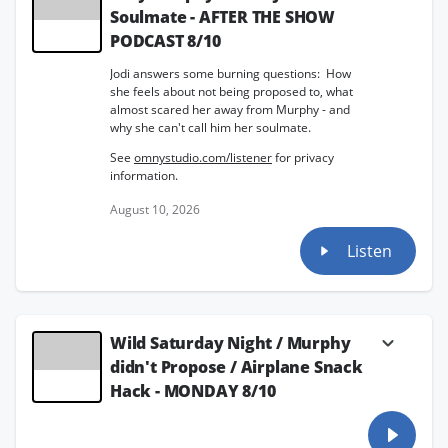
Soulmate - AFTER THE SHOW
PODCAST 8/10
Jodi answers some burning questions: How
she feels about not being proposed to, what
almost scared her away from Murphy - and
why she can't call him her soulmate.
See
omnystudio.com/listener
for privacy
information.
August 10, 2026
Listen
Wild Saturday Night / Murphy
didn't Propose / Airplane Snack
Hack - MONDAY 8/10
Jodi's cozy Saturday-night photo of Murphy
with his new rolling desk lit up social media,