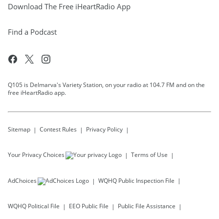
Download The Free iHeartRadio App
Find a Podcast
Q105 is Delmarva's Variety Station, on your radio at 104.7 FM and on the
free iHeartRadio app.
Sitemap
Contest Rules
Privacy Policy
Your Privacy Choices
Terms of Use
AdChoices
WQHQ
Public Inspection File
WQHQ
Political File
EEO Public File
Public File Assistance