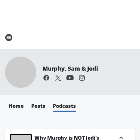
Murphy, Sam & Jodi
Home
Posts
Podcasts
Why Murphy is NOT Jodi's