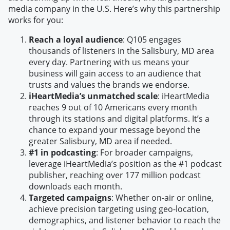
media company in the U.S. Here’s why this partnership
works for you:
Reach a loyal audience
: Q105 engages
thousands of listeners in the Salisbury, MD area
every day. Partnering with us means your
business will gain access to an audience that
trusts and values the brands we endorse.
iHeartMedia’s unmatched scale
: iHeartMedia
reaches 9 out of 10 Americans every month
through its stations and digital platforms. It’s a
chance to expand your message beyond the
greater Salisbury, MD area if needed.
#1 in podcasting
: For broader campaigns,
leverage iHeartMedia’s position as the #1 podcast
publisher, reaching over 177 million podcast
downloads each month.
Targeted campaigns
: Whether on-air or online,
achieve precision targeting using geo-location,
demographics, and listener behavior to reach the