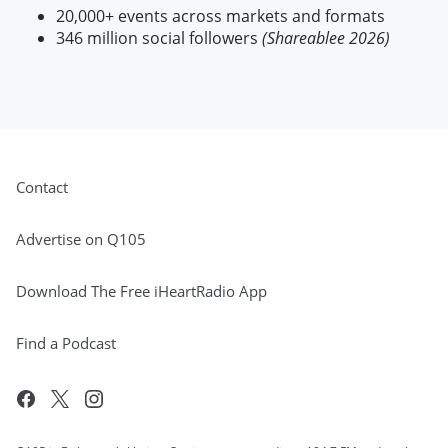
20,000+ events across markets and formats
346 million social followers
(Shareablee 2026)
Contact
Advertise on Q105
Download The Free iHeartRadio App
Find a Podcast