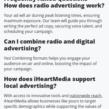
How does radio advertising work?
Your ad will air during peak listening times, ensuring
maximum exposure. Our team will guide you through
writing the perfect ad copy, securing voice talent, and
scheduling your campaign.
Can I combine radio and digital
advertising?
Yes! Combining formats helps you engage your
audience on-air and online, boosting the impact of
your campaign.
How does iHeartMedia support
local advertising?
With access to innovative tools and
nationwide reach
,
iHeartMedia allows businesses like yours to target
specific demographics while supporting the values of