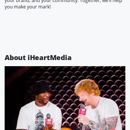
your brand, and your community. Together, we’ll help
you make your mark!
About iHeartMedia