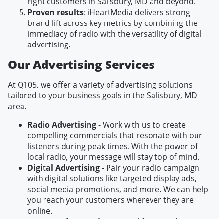
right customers in Salisbury, MD and beyond.
Proven results
: iHeartMedia delivers strong
brand lift across key metrics by combining the
immediacy of radio with the versatility of digital
advertising.
Our Advertising Services
At Q105, we offer a variety of advertising solutions
tailored to your business goals in the Salisbury, MD
area.
Radio Advertising
- Work with us to create
compelling commercials that resonate with our
listeners during peak times. With the power of
local radio, your message will stay top of mind.
Digital Advertising
- Pair your radio campaign
with digital solutions like targeted display ads,
social media promotions, and more. We can help
you reach your customers wherever they are
online.