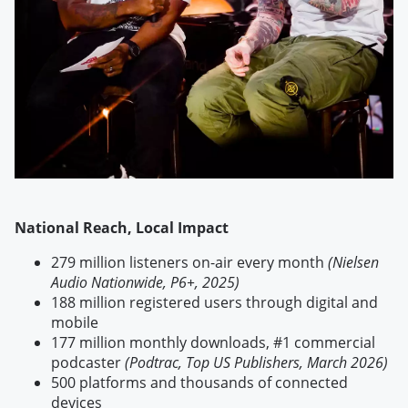
National Reach, Local Impact
279 million listeners on-air every month
(Nielsen
Audio Nationwide, P6+, 2025)
188 million registered users through digital and
mobile
177 million monthly downloads, #1 commercial
podcaster
(Podtrac, Top US Publishers, March 2026)
500 platforms and thousands of connected
devices