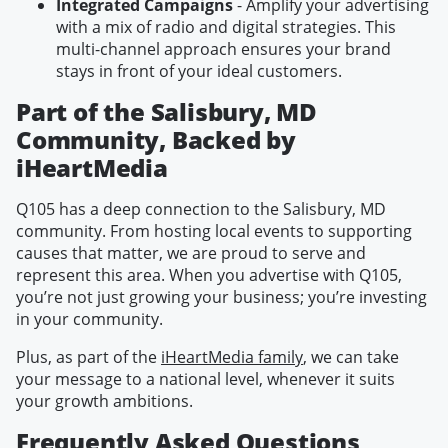
Integrated Campaigns
- Amplify your advertising
with a mix of radio and digital strategies. This
multi-channel approach ensures your brand
stays in front of your ideal customers.
Part of the Salisbury, MD
Community, Backed by
iHeartMedia
Q105 has a deep connection to the Salisbury, MD
community. From hosting local events to supporting
causes that matter, we are proud to serve and
represent this area. When you advertise with Q105,
you’re not just growing your business; you’re investing
in your community.
Plus, as part of the
iHeartMedia family
, we can take
your message to a national level, whenever it suits
your growth ambitions.
Frequently Asked Questions