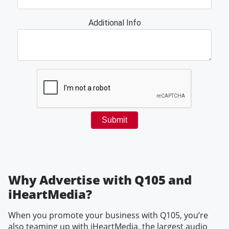
Why Advertise with Q105 and
iHeartMedia?
When you promote your business with Q105, you’re
also teaming up with iHeartMedia, the largest audio