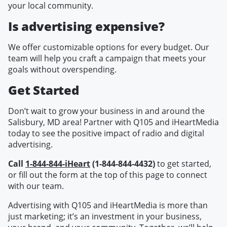
your local community.
Is advertising expensive?
We offer customizable options for every budget. Our
team will help you craft a campaign that meets your
goals without overspending.
Get Started
Don’t wait to grow your business in and around the
Salisbury, MD area! Partner with Q105 and iHeartMedia
today to see the positive impact of radio and digital
advertising.
Call
1-844-844-iHeart
(1-844-844-4432)
to get started,
or fill out the form at the top of this page to connect
with our team.
Advertising with Q105 and iHeartMedia is more than
just marketing; it’s an investment in your business,