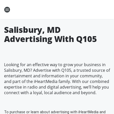
Salisbury, MD
Advertising With Q105
Looking for an effective way to grow your business in
Salisbury, MD? Advertise with Q105, a trusted source of
entertainment and information in your community,
and part of the iHeartMedia family. With our combined
expertise in radio and digital advertising, we’ll help you
connect with a loyal, local audience and beyond.