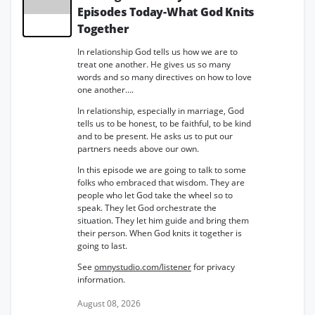
Episodes Today-What God Knits
Together
In relationship God tells us how we are to
treat one another. He gives us so many
words and so many directives on how to love
one another….
In relationship, especially in marriage, God
tells us to be honest, to be faithful, to be kind
and to be present. He asks us to put our
partners needs above our own.
In this episode we are going to talk to some
folks who embraced that wisdom. They are
people who let God take the wheel so to
speak. They let God orchestrate the
situation. They let him guide and bring them
their person. When God knits it together is
going to last.
See
omnystudio.com/listener
for privacy
information.
August 08, 2026