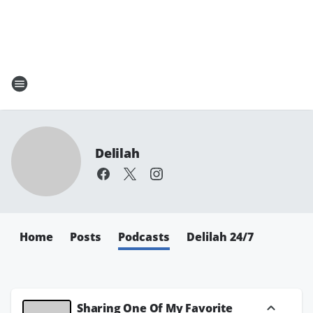
Delilah
Home
Posts
Podcasts
Delilah 24/7
Sharing One Of My Favorite