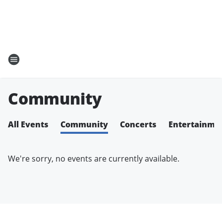
Community
All Events
Community
Concerts
Entertainme
We're sorry, no events are currently available.