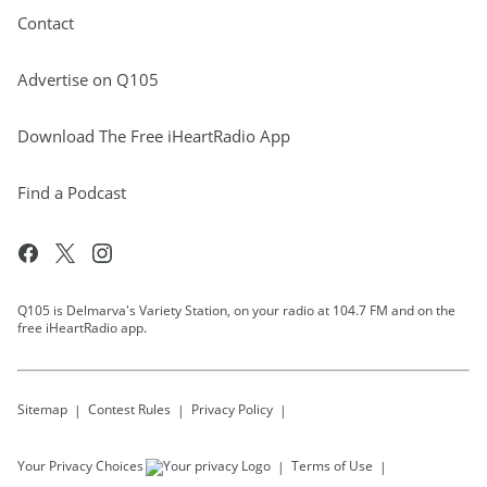
Contact
Advertise on Q105
Download The Free iHeartRadio App
Find a Podcast
Q105 is Delmarva's Variety Station, on your radio at 104.7 FM and on the
free iHeartRadio app.
Sitemap
Contest Rules
Privacy Policy
Your Privacy Choices
Terms of Use