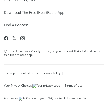
Download The Free iHeartRadio App
Find a Podcast
Q105 is Delmarva's Variety Station, on your radio at 104.7 FM and on the
free iHeartRadio app.
Sitemap
Contest Rules
Privacy Policy
Your Privacy Choices
Terms of Use
AdChoices
WQHQ
Public Inspection File