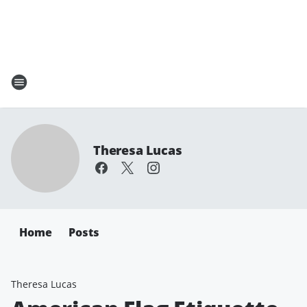
Theresa Lucas
Home
Posts
Theresa Lucas