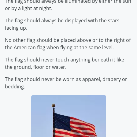
The flag should always be illuminated by either the sun
or by a light at night.
The flag should always be displayed with the stars
facing up.
No other flag should be placed above or to the right of
the American flag when flying at the same level.
The flag should never touch anything beneath it like
the ground, floor or water.
The flag should never be worn as apparel, drapery or
bedding.