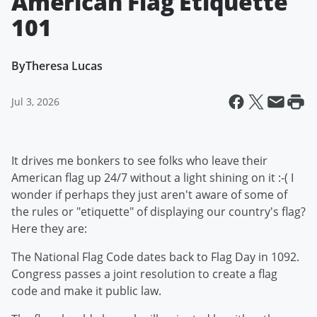
American Flag Etiquette
101
By
Theresa Lucas
Jul 3, 2026
It drives me bonkers to see folks who leave their
American flag up 24/7 without a light shining on it :-( I
wonder if perhaps they just aren't aware of some of
the rules or "etiquette" of displaying our country's flag?
Here they are:
The National Flag Code dates back to Flag Day in 1092.
Congress passes a joint resolution to create a flag
code and make it public law.