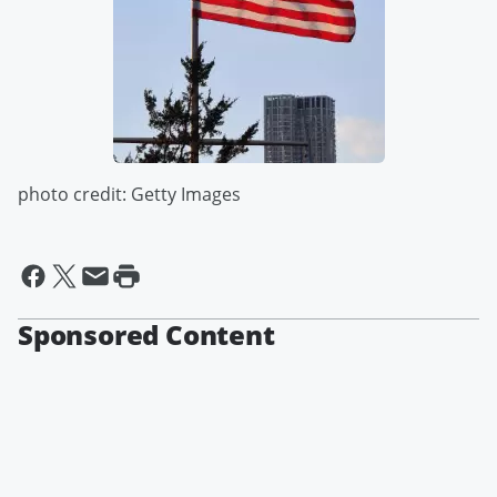
photo credit: Getty Images
Sponsored Content