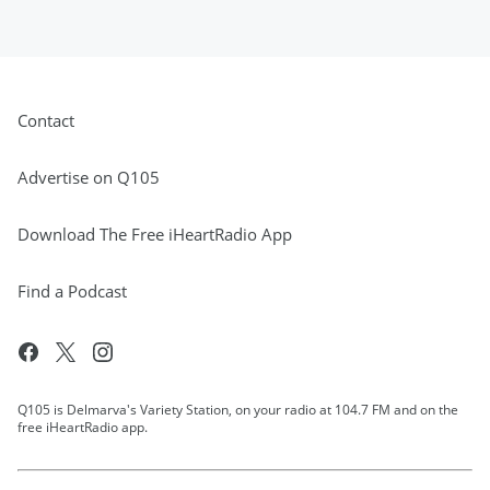
Contact
Advertise on Q105
Download The Free iHeartRadio App
Find a Podcast
Q105 is Delmarva's Variety Station, on your radio at 104.7 FM and on the
free iHeartRadio app.