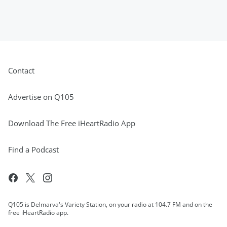
Contact
Advertise on Q105
Download The Free iHeartRadio App
Find a Podcast
Q105 is Delmarva's Variety Station, on your radio at 104.7 FM and on the
free iHeartRadio app.