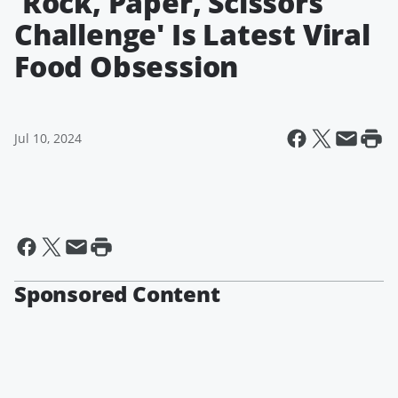
'Rock, Paper, Scissors
Challenge' Is Latest Viral
Food Obsession
Jul 10, 2024
Sponsored Content