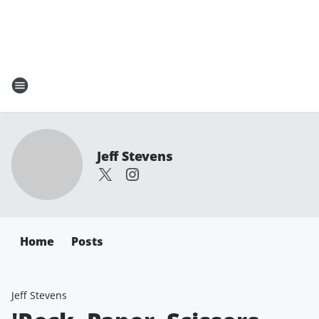
Jeff Stevens
Home
Posts
Jeff Stevens