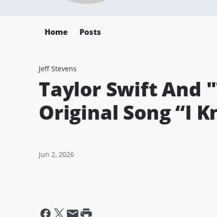
Home
Posts
Jeff Stevens
Taylor Swift And 
Original Song “I K
Jun 2, 2026