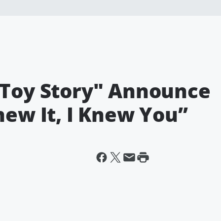
"Toy Story" Announce
new It, I Knew You”