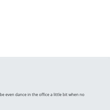
e even dance in the office a little bit when no