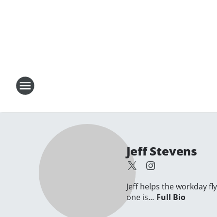
Jeff Stevens
Jeff helps the workday fl
one is...
Full Bio