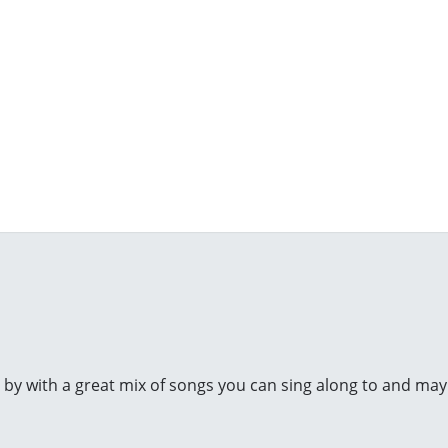
y by with a great mix of songs you can sing along to and mayb