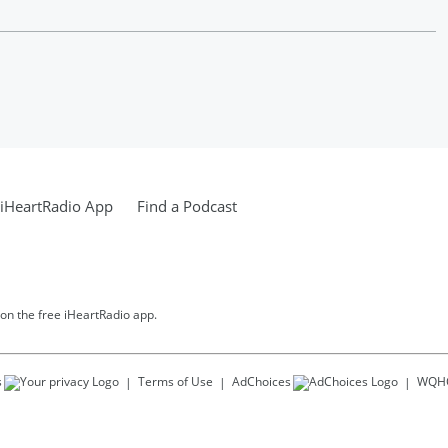
iHeartRadio App
Find a Podcast
 on the free iHeartRadio app.
s
Terms of Use
AdChoices
WQH