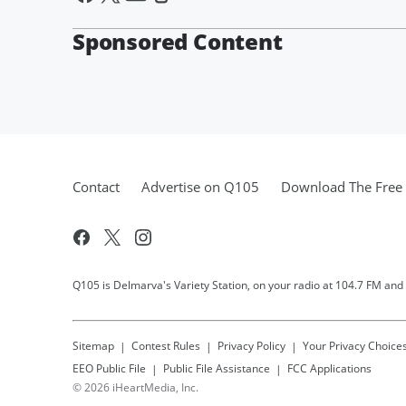
Sponsored Content
Contact
Advertise on Q105
Download The Free 
Q105 is Delmarva's Variety Station, on your radio at 104.7 FM and
Sitemap
Contest Rules
Privacy Policy
Your Privacy Choice
EEO Public File
Public File Assistance
FCC Applications
©
2026
iHeartMedia, Inc.