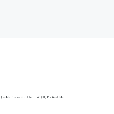
Q
Public Inspection File
WQHQ
Political File