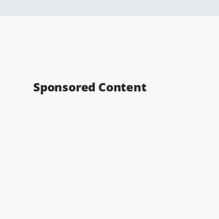
Sponsored Content