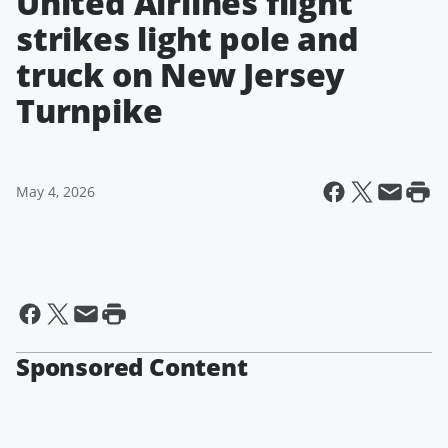
United Airlines flight
strikes light pole and
truck on New Jersey
Turnpike
May 4, 2026
Sponsored Content