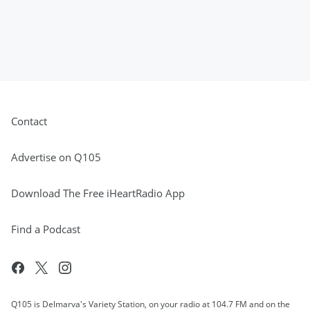
Contact
Advertise on Q105
Download The Free iHeartRadio App
Find a Podcast
Q105 is Delmarva's Variety Station, on your radio at 104.7 FM and on the