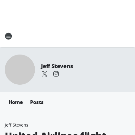
Jeff Stevens
Home
Posts
Jeff Stevens