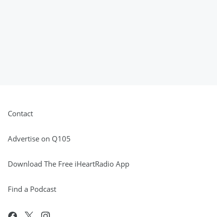
Contact
Advertise on Q105
Download The Free iHeartRadio App
Find a Podcast