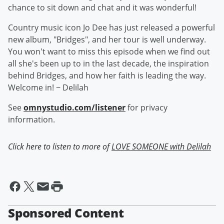
chance to sit down and chat and it was wonderful!
Country music icon Jo Dee has just released a powerful
new album, "Bridges", and her tour is well underway.
You won't want to miss this episode when we find out
all she's been up to in the last decade, the inspiration
behind Bridges, and how her faith is leading the way.
Welcome in! ~ Delilah
See
omnystudio.com/listener
for privacy
information.
Click here to listen to more of
LOVE SOMEONE with Delilah
Sponsored Content