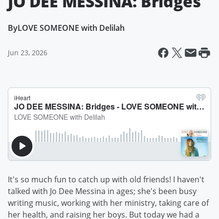
JO DEE MESSINA: Bridges
By
LOVE SOMEONE with Delilah
Jun 23, 2026
It's so much fun to catch up with old friends! I haven't
talked with Jo Dee Messina in ages; she's been busy
writing music, working with her ministry, taking care of
her health, and raising her boys. But today we had a