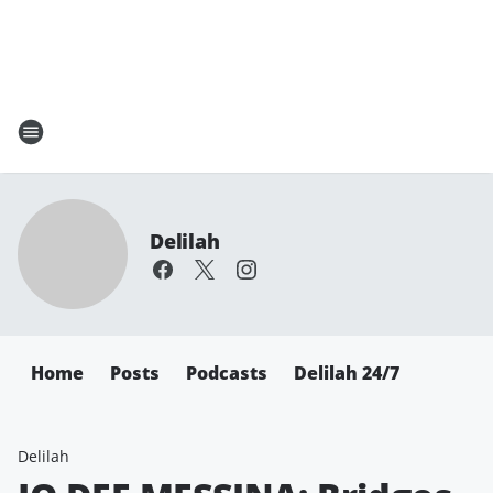
Delilah
Home
Posts
Podcasts
Delilah 24/7
Delilah