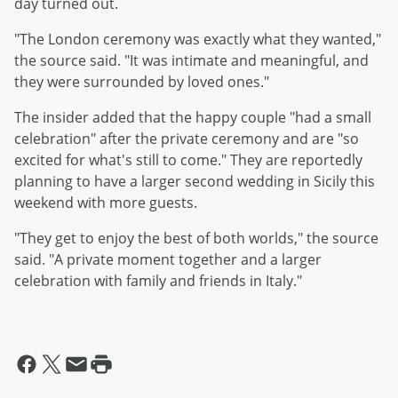
day turned out.
"The London ceremony was exactly what they wanted,"
the source said. "It was intimate and meaningful, and
they were surrounded by loved ones."
The insider added that the happy couple "had a small
celebration" after the private ceremony and are "so
excited for what's still to come." They are reportedly
planning to have a larger second wedding in Sicily this
weekend with more guests.
"They get to enjoy the best of both worlds," the source
said. "A private moment together and a larger
celebration with family and friends in Italy."