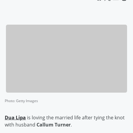
Photo
:
Getty Images
Dua Lipa
is loving the married life after tying the knot
with husband
Callum Turner
.