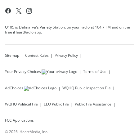
Q105 is Delmarva's Variety Station, on your radio at 104.7 FM and on the
free iHeartRadio app.
Sitemap
Contest Rules
Privacy Policy
Your Privacy Choices
Terms of Use
AdChoices
WQHQ
Public Inspection File
WQHQ
Political File
EEO Public File
Public File Assistance
FCC Applications
©
2026
iHeartMedia, Inc.