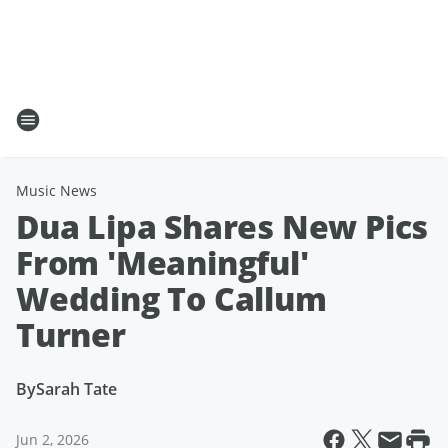
Music News
Dua Lipa Shares New Pics
From 'Meaningful'
Wedding To Callum
Turner
By
Sarah Tate
Jun 2, 2026