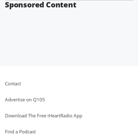
Sponsored Content
Contact
Advertise on Q105
Download The Free iHeartRadio App
Find a Podcast