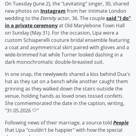
On Tuesday (June 2), the "Levitating" singer, 30, shared
new photos on
Instagram
from her intimate London
wedding to the
Eternity
actor, 36. The couple
said "I do"
in a private ceremony
at Old Marylebone Town Hall
on Sunday (May 31). For the occasion, Lipa wore a
custom Schiaperelli couture bridal ensemble featuring
a coat and asymmetrical skirt paired with gloves and a
wide-brimmed hat while Turner looked dashing in a
dark monochromatic double-breasted suit.
In one snap, the newlyweds shared a kiss behind Dua's
hat as they sat on a bench while another caught them
grinning as they walked down the stairs outside the
venue, holding hands as loved ones tossed confetti.
She commemorated the date in the caption, writing,
"31.05.2026 🤍"
Following news of their marriage, a source told
People
that Lipa "couldn't be happier" with how the special