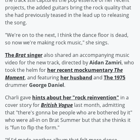
the track still captures the pop essence of her recent
projects, the added guitars bring the rock quality that
she had previously teased in the lead up to releasing
the song.
"We're on to the next, I think the dance floor is dead,
so now we're making rock music," she sings.
The
Brat
singer
also shared an accompanying music
video for the new track, directed by
Aidan Zamiri
, who
took the helm for
her recent mockumentary
The
Moment
, and featuring
her husband
and
The 1975
drummer
George Daniel
.
Charli gave
hints about her "rock reinvention"
in a
cover story for
British Vogue
last month, admitting
that "there's gonna be people who are bothered by it"
who were all-in on Brat Summer but that she thinks it
is "fun to flip the form."