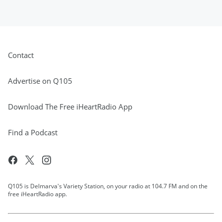
Contact
Advertise on Q105
Download The Free iHeartRadio App
Find a Podcast
Q105 is Delmarva's Variety Station, on your radio at 104.7 FM and on the
free iHeartRadio app.