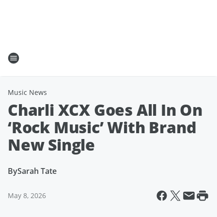
Music News
Charli XCX Goes All In On
‘Rock Music’ With Brand
New Single
By
Sarah Tate
May 8, 2026