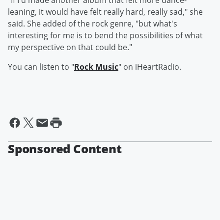
"If I'd made another album that felt more dance-
leaning, it would have felt really hard, really sad," she
said. She added of the rock genre, "but what's
interesting for me is to bend the possibilities of what
my perspective on that could be."
You can listen to "
Rock Music
" on iHeartRadio.
Sponsored Content