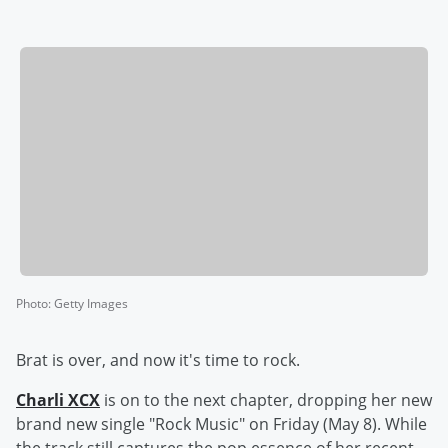
Photo
:
Getty Images
Brat is over, and now it's time to rock.
Charli XCX
is on to the next chapter, dropping her new
brand new single "Rock Music" on Friday (May 8). While