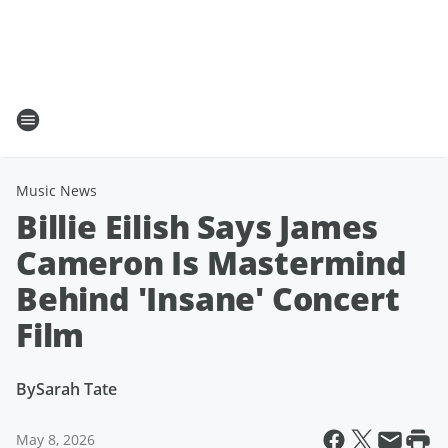
Music News
Billie Eilish Says James
Cameron Is Mastermind
Behind 'Insane' Concert
Film
By
Sarah Tate
May 8, 2026