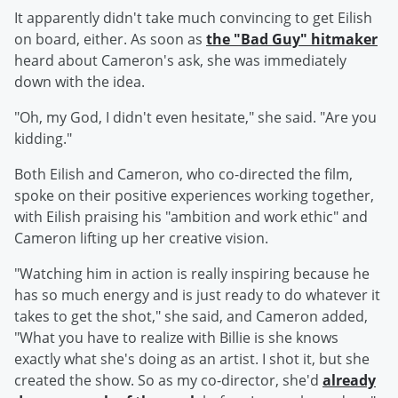
It apparently didn't take much convincing to get Eilish
on board, either. As soon as
the "Bad Guy" hitmaker
heard about Cameron's ask, she was immediately
down with the idea.
"Oh, my God, I didn't even hesitate," she said. "Are you
kidding."
Both Eilish and Cameron, who co-directed the film,
spoke on their positive experiences working together,
with Eilish praising his "ambition and work ethic" and
Cameron lifting up her creative vision.
"Watching him in action is really inspiring because he
has so much energy and is just ready to do whatever it
takes to get the shot," she said, and Cameron added,
"What you have to realize with Billie is she knows
exactly what she's doing as an artist. I shot it, but she
created the show. So as my co-director, she'd
already