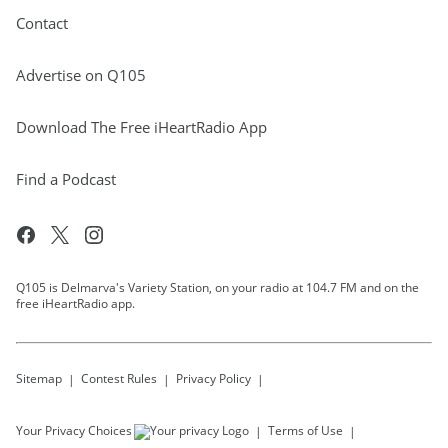
Contact
Advertise on Q105
Download The Free iHeartRadio App
Find a Podcast
Q105 is Delmarva's Variety Station, on your radio at 104.7 FM and on the
free iHeartRadio app.
Sitemap
Contest Rules
Privacy Policy
Your Privacy Choices
Terms of Use