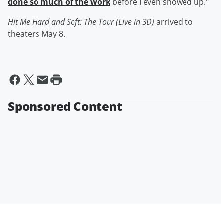
done so much of the work
before I even showed up."
Hit Me Hard and Soft: The Tour (Live in 3D)
arrived to
theaters May 8.
Sponsored Content