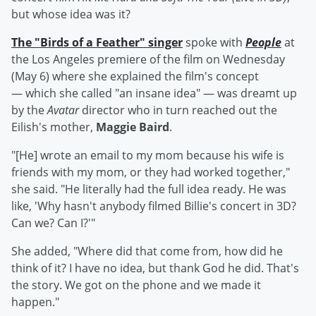
but whose idea was it?
The "Birds of a Feather" singer
spoke with
People
at
the Los Angeles premiere of the film on Wednesday
(May 6) where she explained the film's concept
— which she called "an insane idea" — was dreamt up
by the
Avatar
director who in turn reached out the
Eilish's mother,
Maggie Baird
.
"[He] wrote an email to my mom because his wife is
friends with my mom, or they had worked together,"
she said. "He literally had the full idea ready. He was
like, 'Why hasn't anybody filmed Billie's concert in 3D?
Can we? Can I?'"
She added, "Where did that come from, how did he
think of it? I have no idea, but thank God he did. That's
the story. We got on the phone and we made it
happen."