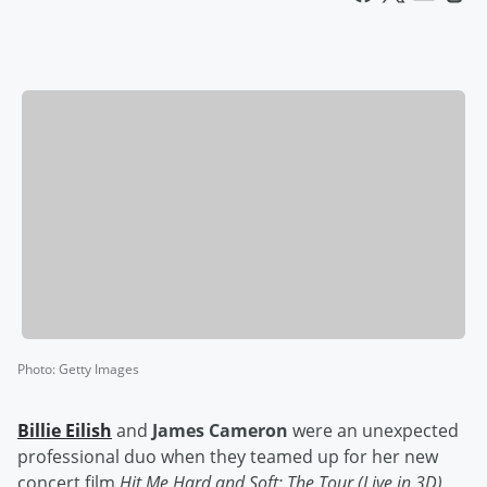
Photo
:
Getty Images
Billie Eilish
and
James Cameron
were an unexpected
professional duo when they teamed up for her new
concert film
Hit Me Hard and Soft: The Tour (Live in 3D)
,